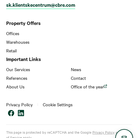
sk.klientskecentrum@cbre.com
Property Offers
Offices
Warehouses
Retail
Important Links
Our Services
News
References
Contact
About Us
Office of the year
Privacy Policy
Cookie Settings
This page is protected by reCAPTCHA and the Google
Privacy Policy
and
Terms
of Service
apply.