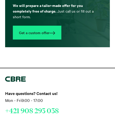
We will prepare a tailor-made offer for you
completely free of charge.
Just call us or fill out a
short form.
Get a custom offer
Have questions? Contact us!
Mon - Fri
9:00 - 17:00
+421 908 293 038