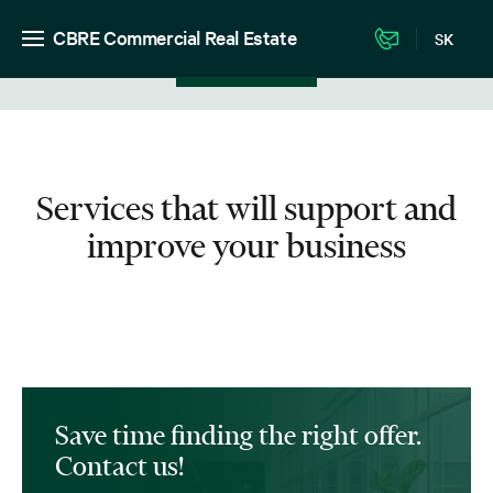
CBRE Commercial Real Estate
SK
View in listing
Services that will support and
improve your business
Save time finding the right offer.
Contact us!