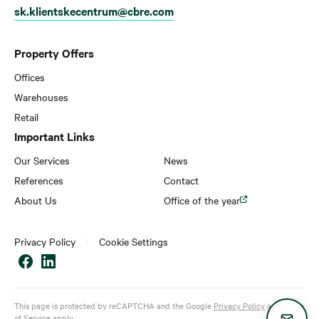
sk.klientskecentrum@cbre.com
Property Offers
Offices
Warehouses
Retail
Important Links
Our Services
News
References
Contact
About Us
Office of the year
Privacy Policy
Cookie Settings
This page is protected by reCAPTCHA and the Google
Privacy Policy
and
Terms
of Service
apply.