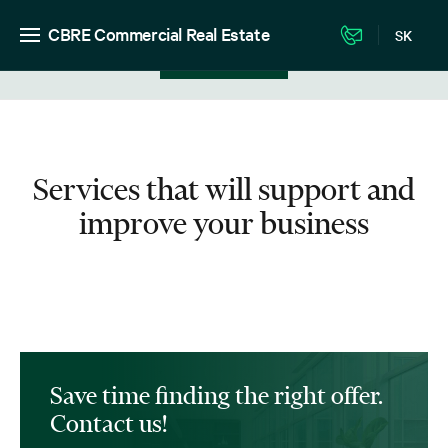
CBRE Commercial Real Estate
SK
View in listing
Services that will support and
improve your business
Save time finding the right offer.
Contact us!