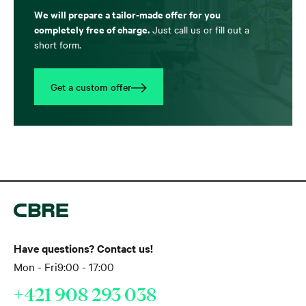
We will prepare a tailor-made offer for you
completely free of charge.
Just call us or fill out a
short form.
Get a custom offer
Have questions? Contact us!
Mon - Fri
9:00 - 17:00
+421 908 293 038