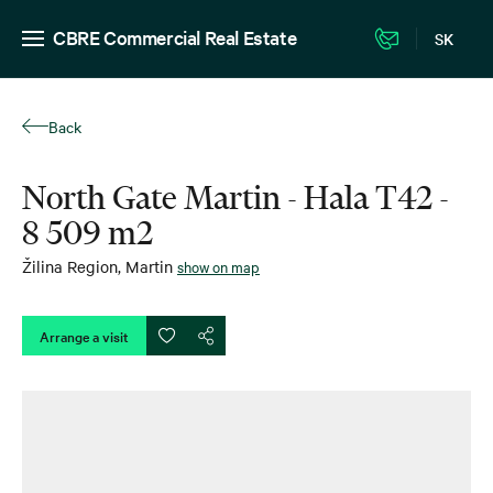
CBRE Commercial Real Estate
SK
Back
North Gate Martin - Hala T42 -
8 509 m2
Žilina Region
,
Martin
show on map
Arrange a visit