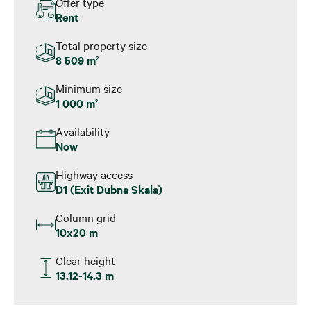
Offer type
Rent
Total property size
8 509 m
2
Minimum size
1 000 m
2
Availability
Now
Highway access
D1 (Exit Dubna Skala)
Column grid
10x20 m
Clear height
13.12-14.3 m