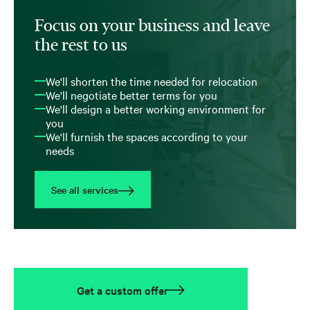
Focus on your business and leave
the rest to us
We'll shorten the time needed for relocation
We'll negotiate better terms for you
We'll design a better working environment for
you
We'll furnish the spaces according to your
needs
See all services
Get a custom offer