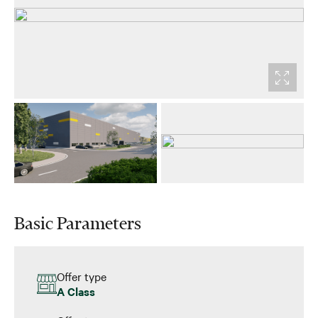
Basic Parameters
Offer type
A Class