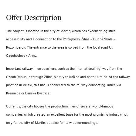
Offer Description
The project is located in the city of Martin, which has excellent logistical
accessibility and a connection to the D1 highway Žilina – Dubná Skala –
Ružomberok. The entrance to the area is solved from the local road Ul.
Czechoslovak Army.
Important railway lines pass here, such as the international highway from the
Czech Republic through Žilina, Vrútky to Košice and on to Ukraine. At the railway
junction in Vrútki, this line is connected to the railway connecting Turiec via
Kremnica or Banská Bystrica.
Currently, the city houses the production lines of several world-famous
companies, which created an excellent base for the most promising industry not
only for the city of Martin, but also for its wide surroundings.