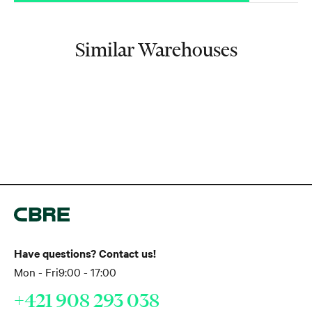
Similar Warehouses
Have questions? Contact us!
Mon - Fri
9:00 - 17:00
+421 908 293 038