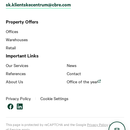
sk.klientskecentrum@cbre.com
Property Offers
Offices
Warehouses
Retail
Important Links
Our Services
News
References
Contact
About Us
Office of the year
Privacy Policy
Cookie Settings
This page is protected by reCAPTCHA and the Google
Privacy Policy
and
Terms
of Service
apply.