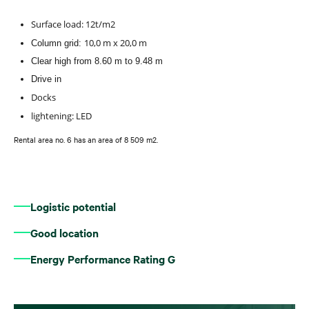
Surface load: 12t/m2
10,0 m x 20,0 m
Column grid:
Clear high from 8.60 m to 9.48 m
Drive in
Docks
lightening: LED
Rental area no. 6 has an area of 8 509 m2.
Logistic potential
Good location
Energy Performance Rating G