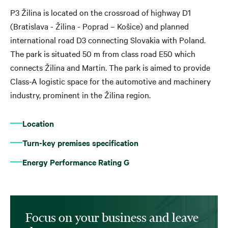
P3 Žilina is located on the crossroad of highway D1
(Bratislava - Žilina - Poprad – Košice) and planned
international road D3 connecting Slovakia with Poland.
The park is situated 50 m from class road E50 which
connects Žilina and Martin. The park is aimed to provide
Class-A logistic space for the automotive and machinery
industry, prominent in the Žilina region.
Location
Turn-key premises specification
Energy Performance Rating G
Focus on your business and leave