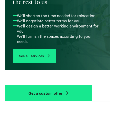
the rest to us
We'll shorten the time needed for relocation
We'll negotiate better terms for you
We'll design a better working environment for
you
We'll furnish the spaces according to your
needs
See all services
Get a custom offer