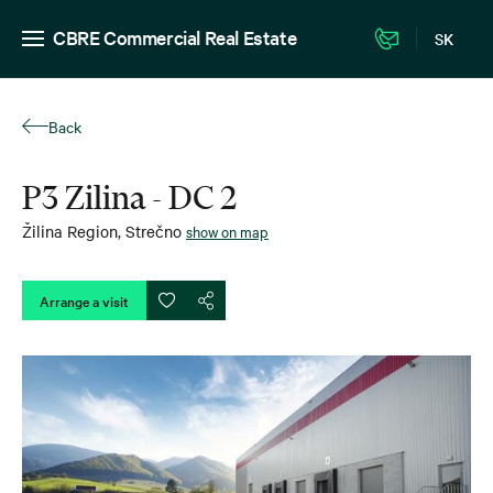
CBRE Commercial Real Estate
SK
Back
P3 Zilina - DC 2
Žilina Region
,
Strečno
show on map
Arrange a visit