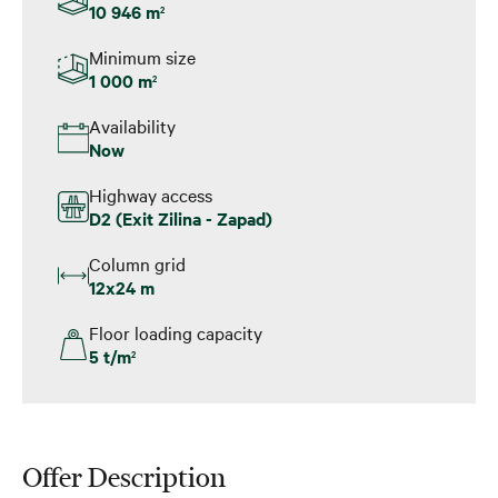
10 946 m
2
Minimum size
1 000 m
2
Availability
Now
Highway access
D2 (Exit Zilina - Zapad)
Column grid
12x24 m
Floor loading capacity
5 t/m
2
Offer Description