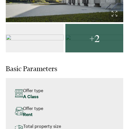
+2
Basic Parameters
Offer type
A Class
Offer type
Rent
Total property size