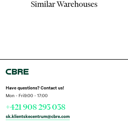
Similar Warehouses
Have questions? Contact us!
Mon - Fri
9:00 - 17:00
+421 908 293 038
sk.klientskecentrum@cbre.com