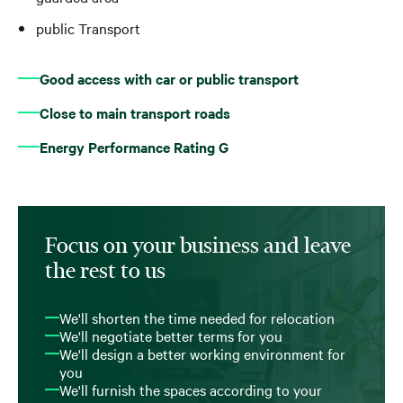
public Transport
Good access with car or public transport
Close to main transport roads
Energy Performance Rating G
Focus on your business and leave
the rest to us
We'll shorten the time needed for relocation
We'll negotiate better terms for you
We'll design a better working environment for
you
We'll furnish the spaces according to your