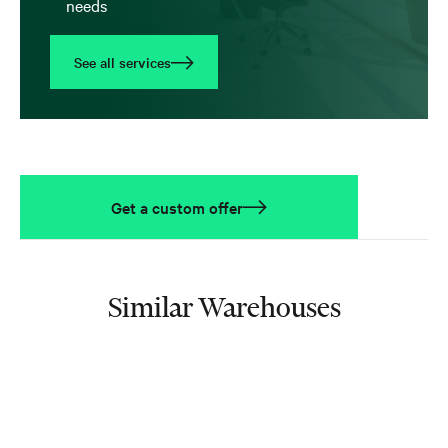
needs
See all services
Get a custom offer
Similar Warehouses