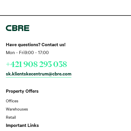
Have questions? Contact us!
Mon - Fri
9:00 - 17:00
+421 908 293 038
sk.klientskecentrum@cbre.com
Property Offers
Offices
Warehouses
Retail
Important Links