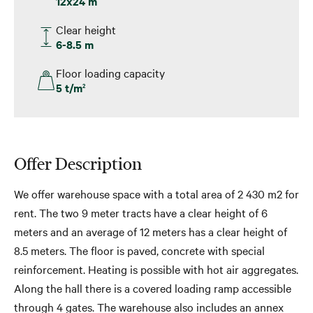
12x24 m
Clear height
6-8.5 m
Floor loading capacity
5 t/m
2
Offer Description
We offer warehouse space with a total area of 2 430 m2 for
rent. The two 9 meter tracts have a clear height of 6
meters and an average of 12 meters has a clear height of
8.5 meters. The floor is paved, concrete with special
reinforcement. Heating is possible with hot air aggregates.
Along the hall there is a covered loading ramp accessible
through 4 gates. The warehouse also includes an annex