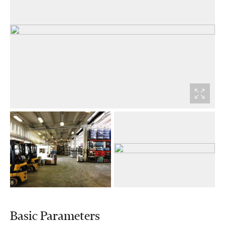
Basic Parameters