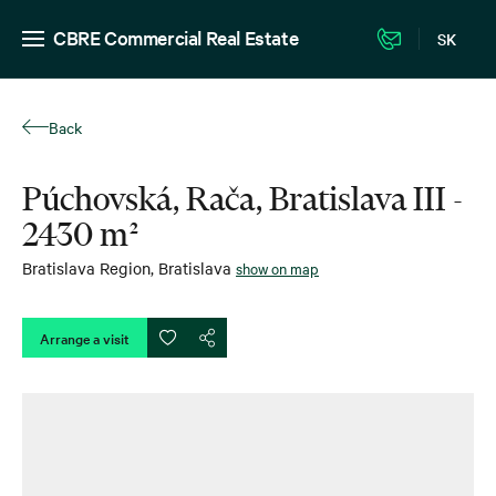
CBRE Commercial Real Estate
SK
Back
Púchovská, Rača, Bratislava III -
2430 m²
Bratislava Region
,
Bratislava
show on map
Arrange a visit