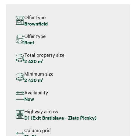
Offer type
Brownfield
Offer type
Rent
Total property size
2 430 m
2
Minimum size
2 430 m
2
Availability
Now
Highway access
D1 (Exit Bratislava - Zlate Piesky)
Column grid