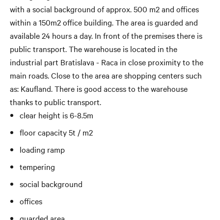
with a social background of approx. 500 m2 and offices
within a 150m2 office building. The area is guarded and
available 24 hours a day. In front of the premises there is
public transport. The warehouse is located in the
industrial part Bratislava - Raca in close proximity to the
main roads. Close to the area are shopping centers such
as: Kaufland. There is good access to the warehouse
thanks to public transport.
clear height is 6-8.5m
floor capacity 5t / m2
loading ramp
tempering
social background
offices
guarded area