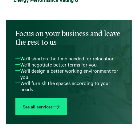
Focus on your business and leave
the rest to us
We'll shorten the time needed for relocation
We'll negotiate better terms for you
We'll design a better working environment for
you
We'll furnish the spaces according to your
needs
See all services