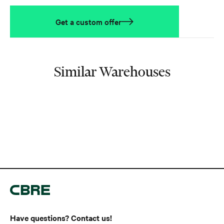
Get a custom offer
Similar Warehouses
Have questions? Contact us!