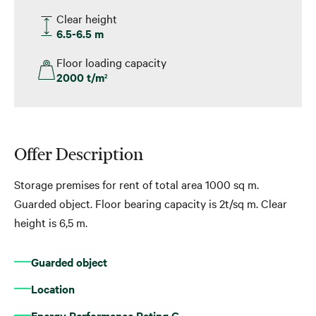
Clear height
6.5-6.5 m
Floor loading capacity
2000 t/m
2
Offer Description
Storage premises for rent of total area 1000 sq m.
Guarded object. Floor bearing capacity is 2t/sq m. Clear
height is 6,5 m.
Guarded object
Location
Energy Performance Rating G