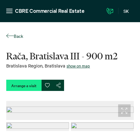
CBRE Commercial Real Estate
SK
Back
Rača, Bratislava III - 900 m2
Bratislava Region
,
Bratislava
show on map
Arrange a visit