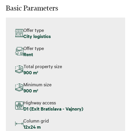
Basic Parameters
Offer type
City logistics
Offer type
Rent
Total property size
900 m
2
Minimum size
900 m
2
Highway access
D1 (Exit Bratislava - Vajnory)
Column grid
12x24 m