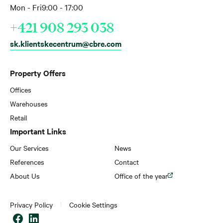
Mon - Fri
9:00 - 17:00
+421 908 293 038
sk.klientskecentrum@cbre.com
Property Offers
Offices
Warehouses
Retail
Important Links
Our Services
News
References
Contact
About Us
Office of the year
Privacy Policy
Cookie Settings