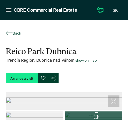
CBRE Commercial Real Estate
SK
Back
Reico Park Dubnica
Trenčín Region
,
Dubnica nad Váhom
show on map
Arrange a visit
+5