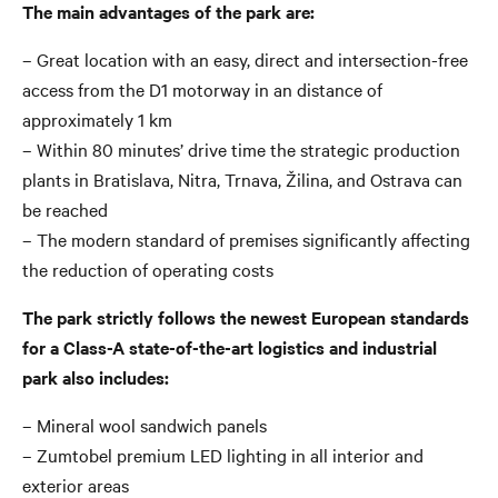
The main advantages of the park are:
– Great location with an easy, direct and intersection-free
access from the D1 motorway in an distance of
approximately 1 km
– Within 80 minutes’ drive time the strategic production
plants in Bratislava, Nitra, Trnava, Žilina, and Ostrava can
be reached
– The modern standard of premises significantly affecting
the reduction of operating costs
The park strictly follows the newest European standards
for a Class-A state-of-the-art logistics and industrial
park also includes:
– Mineral wool sandwich panels
– Zumtobel premium LED lighting in all interior and
exterior areas