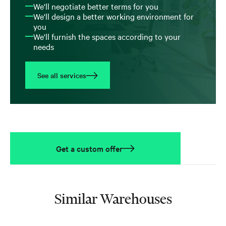
We'll negotiate better terms for you
We'll design a better working environment for
you
We'll furnish the spaces according to your
needs
See all services
Get a custom offer
Similar Warehouses