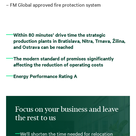
– FM Global approved fire protection system
Within 80 minutes’ drive time the strategic
production plants in Bratislava, Nitra, Trnava, Žilina,
and Ostrava can be reached
The modern standard of premises significantly
affecting the reduction of operating costs
Energy Performance Rating A
Focus on your business and leave
the rest to us
We'll shorten the time needed for relocation