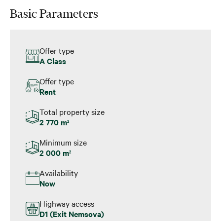
Basic Parameters
Offer type
A Class
Offer type
Rent
Total property size
2 770 m
2
Minimum size
2 000 m
2
Availability
Now
Highway access
D1 (Exit Nemsova)