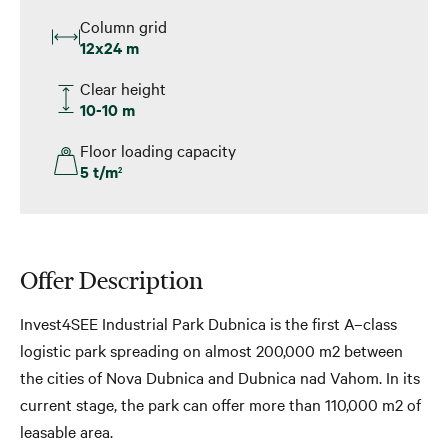
Column grid
12x24 m
Clear height
10-10 m
Floor loading capacity
5 t/m
2
Offer Description
Invest4SEE Industrial Park Dubnica is the first A–class
logistic park spreading on almost 200,000 m2 between
the cities of Nova Dubnica and Dubnica nad Vahom. In its
current stage, the park can offer more than 110,000 m2 of
leasable area.