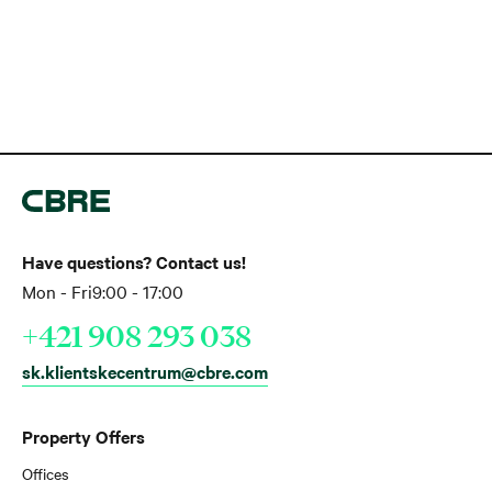
Have questions? Contact us!
Mon - Fri
9:00 - 17:00
+421 908 293 038
sk.klientskecentrum@cbre.com
Property Offers
Offices