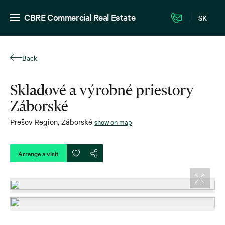
CBRE Commercial Real Estate
SK
Back
Skladové a výrobné priestory
Záborské
Prešov Region
,
Záborské
show on map
Arrange a visit