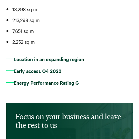
13,298 sq m
213,298 sq m
7,651 sq m
2,252 sq m
Location in an expanding region
Early access Q4 2022
Energy Performance Rating G
Focus on your business and leave
the rest to us