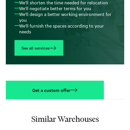
We'll shorten the time needed for relocation
We'll negotiate better terms for you
We'll design a better working environment for
you
We'll furnish the spaces according to your
needs
See all services
Get a custom offer
Similar Warehouses