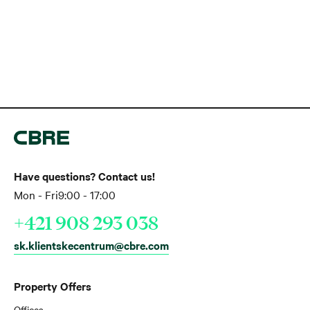
Have questions? Contact us!
Mon - Fri
9:00 - 17:00
+421 908 293 038
sk.klientskecentrum@cbre.com
Property Offers
Offices