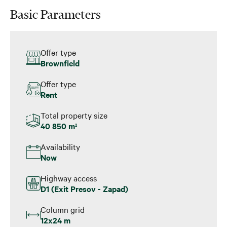
Basic Parameters
Offer type
Brownfield
Offer type
Rent
Total property size
40 850 m
2
Availability
Now
Highway access
D1 (Exit Presov - Zapad)
Column grid
12x24 m