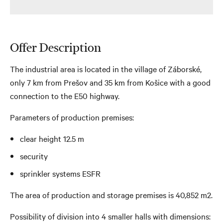
Offer Description
The industrial area is located in the village of Záborské,
only 7 km from Prešov and 35 km from Košice with a good
connection to the E50 highway.
Parameters of production premises:
clear height 12.5 m
security
sprinkler systems ESFR
The area of ​​production and storage premises is 40,852 m2.
Possibility of division into 4 smaller halls with dimensions: