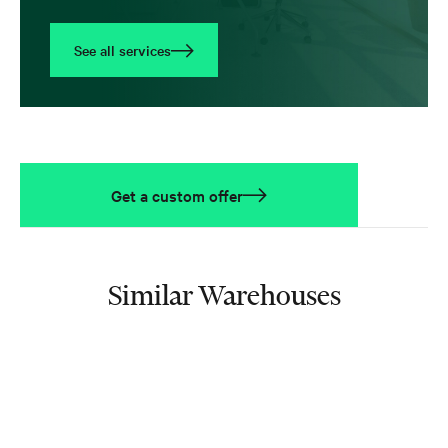
See all services
Get a custom offer
Similar Warehouses