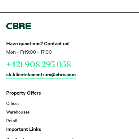
Have questions? Contact us!
Mon - Fri
9:00 - 17:00
+421 908 293 038
sk.klientskecentrum@cbre.com
Property Offers
Offices
Warehouses
Retail
Important Links