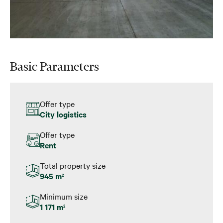
Basic Parameters
Offer type
City logistics
Offer type
Rent
Total property size
945 m
2
Minimum size
1 171 m
2