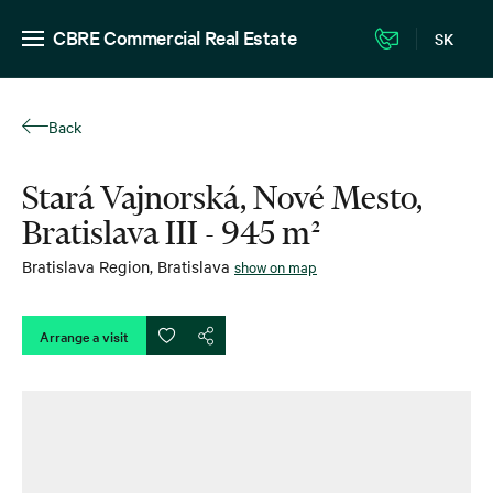
CBRE Commercial Real Estate
SK
Back
Stará Vajnorská, Nové Mesto,
Bratislava III - 945 m²
Bratislava Region
,
Bratislava
show on map
Arrange a visit