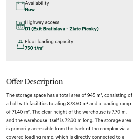
Availability
Now
Highway access
D1 (Exit Bratislava - Zlate Piesky)
Floor loading capacity
750 t/m
2
Offer Description
The storage space has a total area of 945 m², consisting of
a hall with facilities totaling 873.50 m² and a loading ramp
of 71.40 m². The clear height of the warehouse is 7.70 m,
and the warehouse itself is 72.60 m long. The storage area
is primarily accessible from the back of the complex via a
covered loading ramp, which is directly connected to a