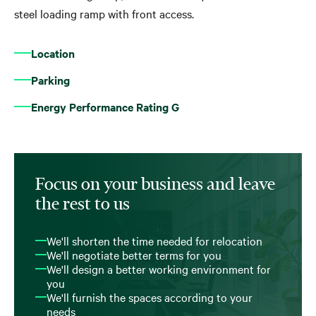
steel loading ramp with front access.
Location
Parking
Energy Performance Rating G
Focus on your business and leave
the rest to us
We'll shorten the time needed for relocation
We'll negotiate better terms for you
We'll design a better working environment for
you
We'll furnish the spaces according to your
needs