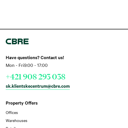
Have questions? Contact us!
Mon - Fri
9:00 - 17:00
+421 908 293 038
sk.klientskecentrum@cbre.com
Property Offers
Offices
Warehouses