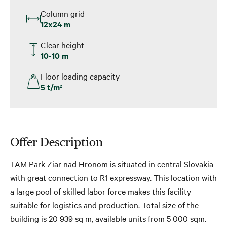
Column grid
12x24 m
Clear height
10-10 m
Floor loading capacity
5 t/m
2
Offer Description
TAM Park Ziar nad Hronom is situated in central Slovakia
with great connection to R1 expressway. This location with
a large pool of skilled labor force makes this facility
suitable for logistics and production. Total size of the
building is 20 939 sq m, available units from 5 000 sqm.