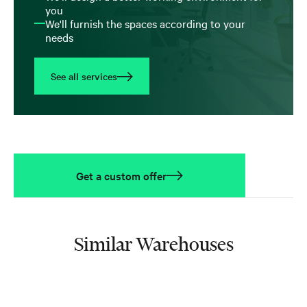
you
We'll furnish the spaces according to your
needs
See all services
Get a custom offer
Similar Warehouses