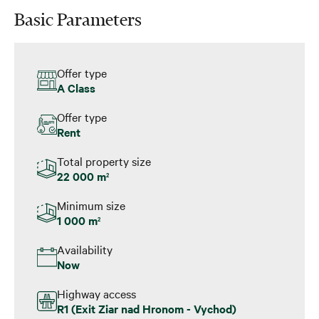
Basic Parameters
Offer type
A Class
Offer type
Rent
Total property size
22 000 m
2
Minimum size
1 000 m
2
Availability
Now
Highway access
R1 (Exit Ziar nad Hronom - Vychod)