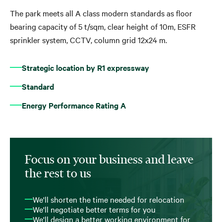
The park meets all A class modern standards as floor
bearing capacity of 5 t/sqm, clear height of 10m, ESFR
sprinkler system, CCTV, column grid 12x24 m.
Strategic location by R1 expressway
Standard
Energy Performance Rating A
Focus on your business and leave
the rest to us
We'll shorten the time needed for relocation
We'll negotiate better terms for you
We'll design a better working environment for