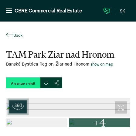
CBRE Commercial Real Estate
SK
Back
TAM Park Ziar nad Hronom
Banská Bystrica Region
,
Žiar nad Hronom
show on map
Arrange a visit
+4