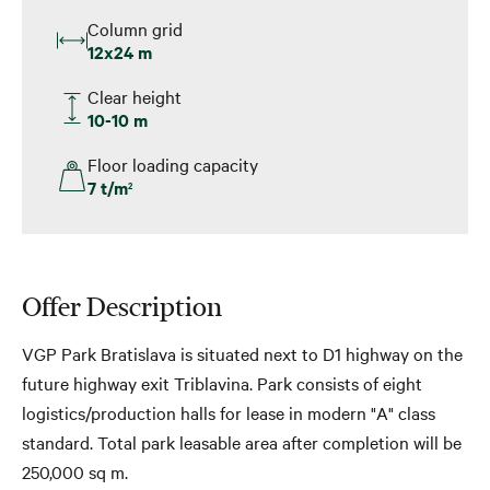
Column grid
12x24 m
Clear height
10-10 m
Floor loading capacity
7 t/m
2
Offer Description
VGP Park Bratislava is situated next to D1 highway on the
future highway exit Triblavina. Park consists of eight
logistics/production halls for lease in modern "A" class
standard. Total park leasable area after completion will be
250,000 sq m.