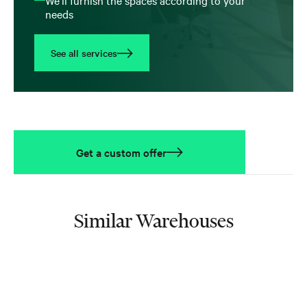
needs
See all services
Get a custom offer
Similar Warehouses