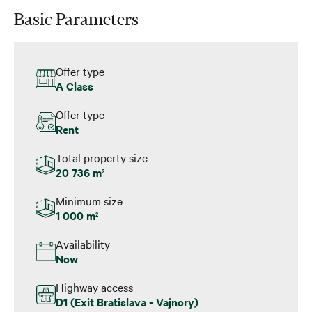
Basic Parameters
Offer type
A Class
Offer type
Rent
Total property size
20 736 m
2
Minimum size
1 000 m
2
Availability
Now
Highway access
D1 (Exit Bratislava - Vajnory)