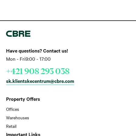
Have questions? Contact us!
Mon - Fri
9:00 - 17:00
+421 908 293 038
sk.klientskecentrum@cbre.com
Property Offers
Offices
Warehouses
Retail
Important Links