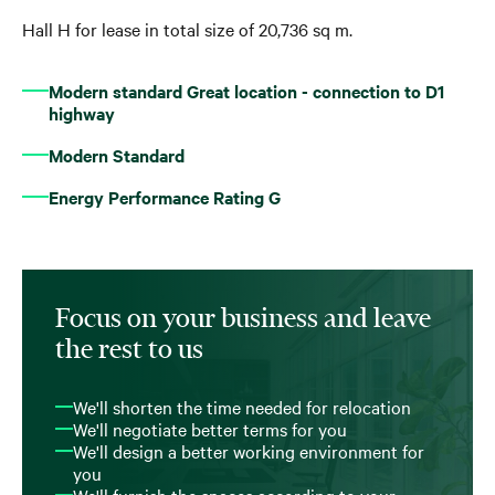
Hall H for lease in total size of 20,736 sq m.
Modern standard Great location - connection to D1
highway
Modern Standard
Energy Performance Rating G
Focus on your business and leave
the rest to us
We'll shorten the time needed for relocation
We'll negotiate better terms for you
We'll design a better working environment for
you
We'll furnish the spaces according to your