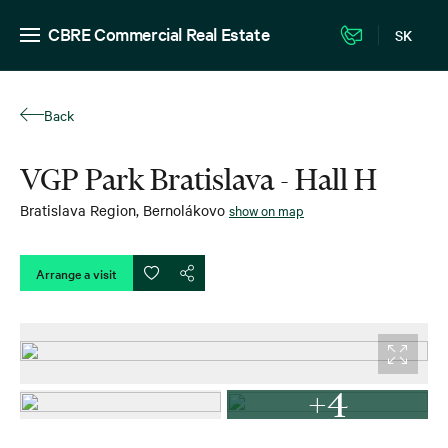
CBRE Commercial Real Estate
SK
Back
VGP Park Bratislava - Hall H
Bratislava Region
,
Bernolákovo
show on map
Arrange a visit
+4