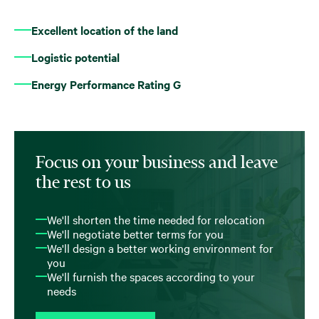
Excellent location of the land
Logistic potential
Energy Performance Rating G
Focus on your business and leave
the rest to us
We'll shorten the time needed for relocation
We'll negotiate better terms for you
We'll design a better working environment for
you
We'll furnish the spaces according to your
needs