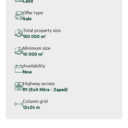
Land
Offer type
Sale
Total property size
150 000 m
2
Minimum size
10 000 m
2
Availability
Now
Highway access
R1 (Exit Nitra - Zapad)
Column grid
12x24 m