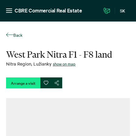
CBRE Commercial Real Estate
SK
Back
West Park Nitra F1 - F8 land
Nitra Region
,
Lužianky
show on map
Arrange a visit