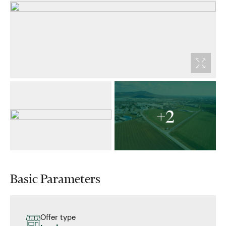
+2
Basic Parameters
Offer type