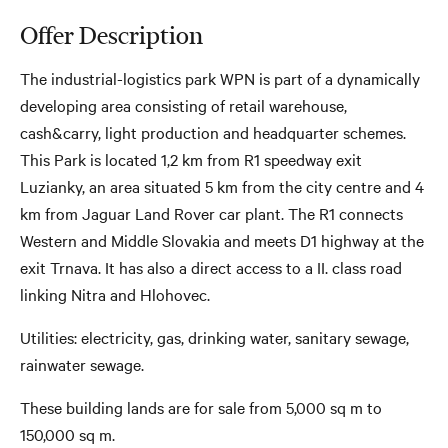
Offer Description
The industrial-logistics park WPN is part of a dynamically
developing area consisting of retail warehouse,
cash&carry, light production and headquarter schemes.
This Park is located 1,2 km from R1 speedway exit
Luzianky, an area situated 5 km from the city centre and 4
km from Jaguar Land Rover car plant. The R1 connects
Western and Middle Slovakia and meets D1 highway at the
exit Trnava. It has also a direct access to a II. class road
linking Nitra and Hlohovec.
Utilities: electricity, gas, drinking water, sanitary sewage,
rainwater sewage.
These building lands are for sale from 5,000 sq m to
150,000 sq m.