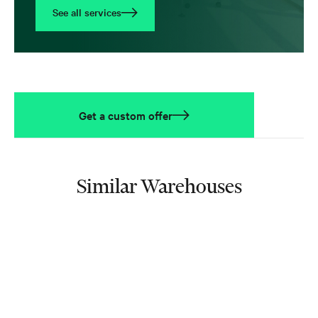
See all services
Get a custom offer
Similar Warehouses