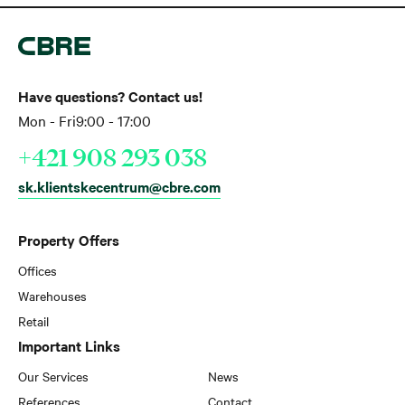
Have questions? Contact us!
Mon - Fri
9:00 - 17:00
+421 908 293 038
sk.klientskecentrum@cbre.com
Property Offers
Offices
Warehouses
Retail
Important Links
Our Services
News
References
Contact