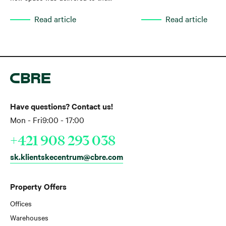
market, while net take-up increased by
Read article
Read article
35% year-on-year. Total leasing activity
reached approximately 136,000 sq m
in the first quarter of 2026,
representing a 47% year-on-year
increase.
Have questions? Contact us!
Mon - Fri
9:00 - 17:00
+421 908 293 038
sk.klientskecentrum@cbre.com
Property Offers
Offices
Warehouses