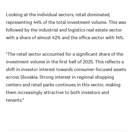
Looking at the individual sectors, retail dominated,
representing 44% of the total investment volume. This was
followed by the industrial and logistics real estate sector
with a share of almost 42% and the office sector with 14%.
"The retail sector accounted for a significant share of the
investment volume in the first half of 2025. This reflects a
shift in investor interest towards consumer-focused assets
across Slovakia. Strong interest in regional shopping
centers and retail parks continues in this sector, making
them increasingly attractive to both investors and
tenants."