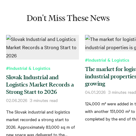
Don't Miss These News
#Industrial & Logistics
#Industrial & Logistics
The market for logis
industrial properties
Slovak Industrial and
growing
Logistics Market Records a
Strong Start to 2026
04.01.2026
3 minutes read
02.06.2026
3 minutes read
124,000 m² were added in t
with another 151,000 m² to
The Slovak industrial and logistics
completed by the end of th
market recorded a strong start to
2026. Approximately 83,000 sq m of
new space was delivered to the