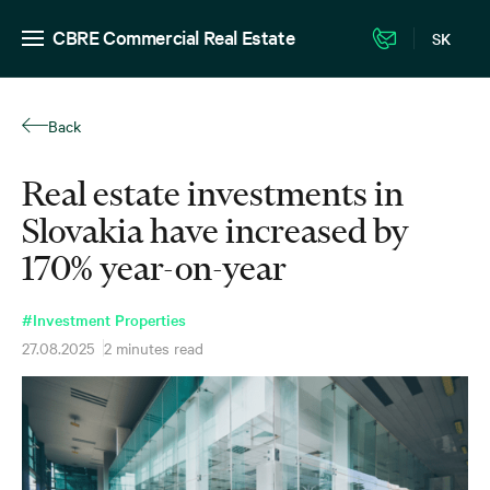
CBRE Commercial Real Estate
SK
Back
Real estate investments in
Slovakia have increased by
170% year-on-year
#Investment Properties
27.08.2025
2 minutes read