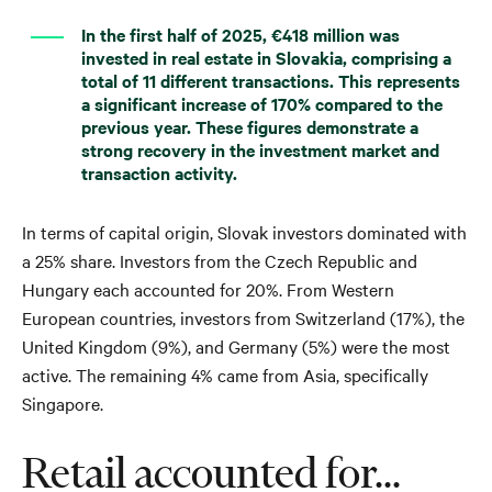
In the first half of 2025, €418 million was
invested in real estate in Slovakia, comprising a
total of 11 different transactions. This represents
a significant increase of 170% compared to the
previous year. These figures demonstrate a
strong recovery in the investment market and
transaction activity.
In terms of capital origin, Slovak investors dominated with
a 25% share. Investors from the Czech Republic and
Hungary each accounted for 20%. From Western
European countries, investors from Switzerland (17%), the
United Kingdom (9%), and Germany (5%) were the most
active. The remaining 4% came from Asia, specifically
Singapore.
Retail accounted for...