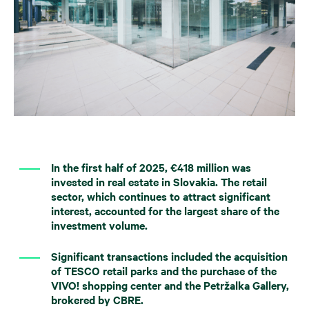
In the first half of 2025, €418 million was
invested in real estate in Slovakia. The retail
sector, which continues to attract significant
interest, accounted for the largest share of the
investment volume.
Significant transactions included the acquisition
of TESCO retail parks and the purchase of the
VIVO! shopping center and the Petržalka Gallery,
brokered by CBRE.