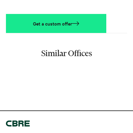
Get a custom offer
Similar Offices