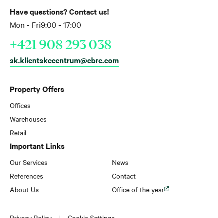
Have questions? Contact us!
Mon - Fri
9:00 - 17:00
+421 908 293 038
sk.klientskecentrum@cbre.com
Property Offers
Offices
Warehouses
Retail
Important Links
Our Services
News
References
Contact
About Us
Office of the year
Privacy Policy
Cookie Settings