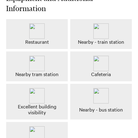
Information
Restaurant
Nearby - train station
Nearby tram station
Cafeteria
Excellent building
Nearby - bus station
visibility