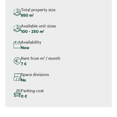
Total property size
650 m
2
Available unit sizes
100 - 250 m
2
Availability
Now
Rent from m
/ month
2
7 €
Space divisions
No
Parking cost
0 €