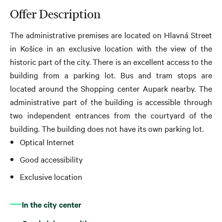
Offer Description
The administrative premises are located on Hlavná Street
in Košice in an exclusive location with the view of the
historic part of the city. There is an excellent access to the
building from a parking lot
. Bus and tram stops are
located around the Shopping center Aupark nearby. The
administrative part of the building is accessible through
two independent entrances from the courtyard of the
building. The building does not have its own parking lot.
Optical Internet
Good accessibility
Exclusive location
In the city center