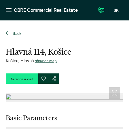
CBRE Commercial Real Estate
SK
Back
Hlavná 114, Košice
Košice
,
Hlavná
show on map
Arrange a visit
Basic Parameters