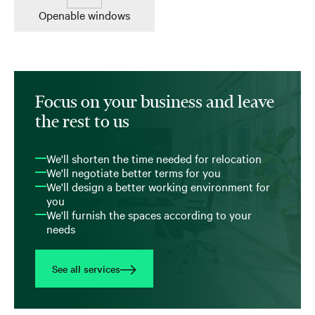
Openable windows
Focus on your business and leave
the rest to us
We'll shorten the time needed for relocation
We'll negotiate better terms for you
We'll design a better working environment for
you
We'll furnish the spaces according to your
needs
See all services