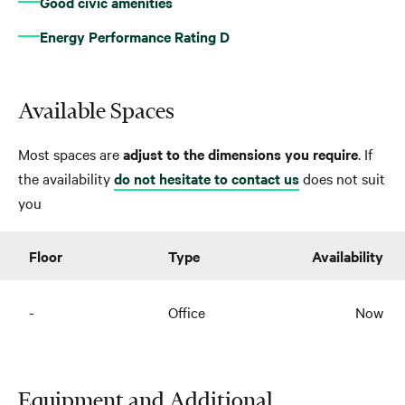
Good civic amenities
Energy Performance Rating D
Available Spaces
Most spaces are
adjust to the dimensions you require
. If
the availability
do not hesitate to contact us
does not suit
you
Floor
Type
Availability
-
Office
Now
Equipment and Additional