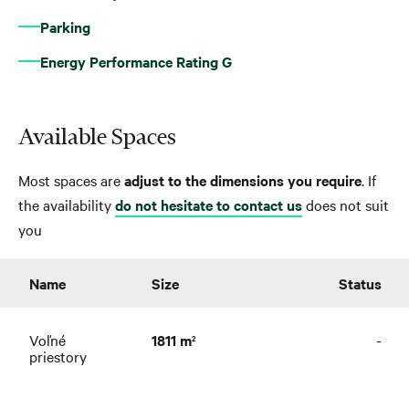
Parking
Energy Performance Rating G
Available Spaces
Most spaces are
adjust to the dimensions you require
. If
the availability
do not hesitate to contact us
does not suit
you
Name
Size
Status
Voľné
1811 m
-
2
priestory