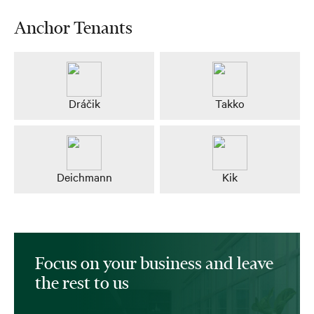
Anchor Tenants
Dráčik
Takko
Deichmann
Kik
Focus on your business and leave
the rest to us