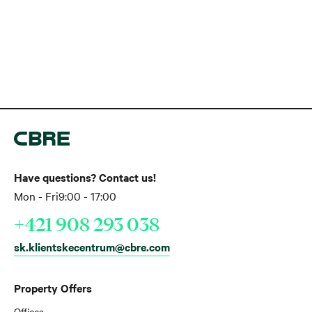
Have questions? Contact us!
Mon - Fri
9:00 - 17:00
+421 908 293 038
sk.klientskecentrum@cbre.com
Property Offers
Offices