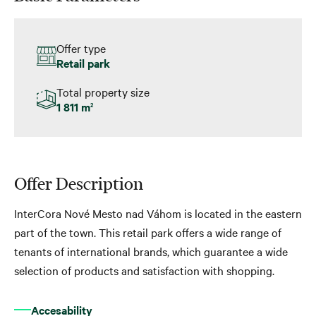
Offer type
Retail park
Total property size
1 811 m
2
Offer Description
InterCora Nové Mesto nad Váhom is located in the eastern
part of the town. This retail park offers a wide range of
tenants of international brands, which guarantee a wide
selection of products and satisfaction with shopping.
Accesability