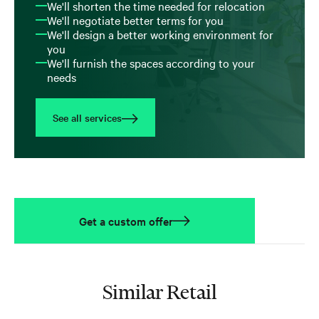
We'll shorten the time needed for relocation
We'll negotiate better terms for you
We'll design a better working environment for
you
We'll furnish the spaces according to your
needs
See all services
Get a custom offer
Similar Retail