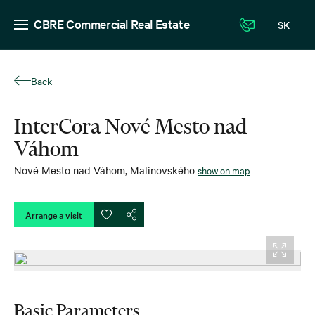
CBRE Commercial Real Estate
SK
Back
InterCora Nové Mesto nad
Váhom
Nové Mesto nad Váhom
,
Malinovského
show on map
Arrange a visit
Basic Parameters