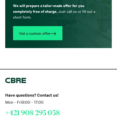
We will prepare a tailor-made offer for you
completely free of charge.
Just call us or fill out a
short form.
Get a custom offer
Have questions? Contact us!
Mon - Fri
9:00 - 17:00
+421 908 293 038