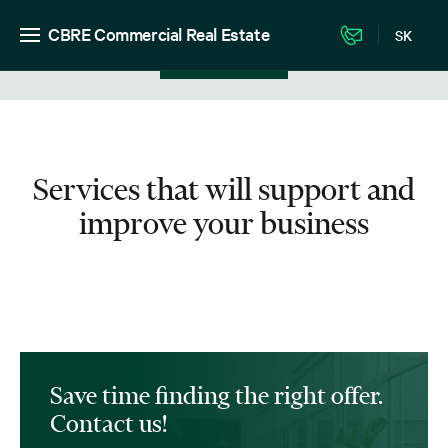
CBRE Commercial Real Estate
SK
View in listing
Services that will support and
improve your business
Save time finding the right offer.
Contact us!