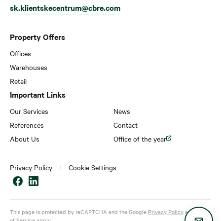
sk.klientskecentrum@cbre.com
Property Offers
Offices
Warehouses
Retail
Important Links
Our Services
News
References
Contact
About Us
Office of the year
Privacy Policy
Cookie Settings
This page is protected by reCAPTCHA and the Google
Privacy Policy
and
Terms
of Service
apply.