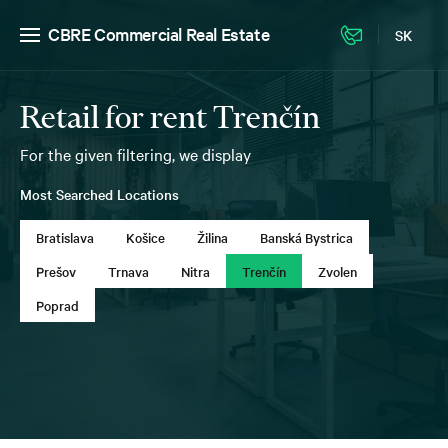
CBRE Commercial Real Estate
SK
Retail for rent Trenčín
For the given filtering, we display
Most Searched Locations
Bratislava
Košice
Žilina
Banská Bystrica
Prešov
Trnava
Nitra
Trenčín
Zvolen
Poprad