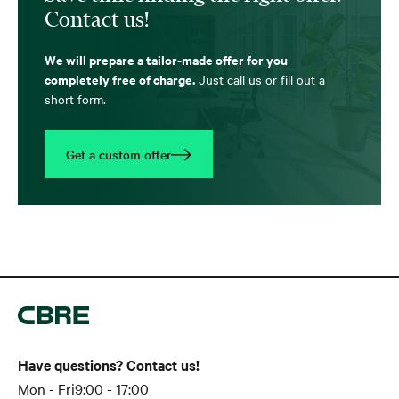
Contact us!
We will prepare a tailor-made offer for you
completely free of charge.
Just call us or fill out a
short form.
Get a custom offer
Have questions? Contact us!
Mon - Fri
9:00 - 17:00