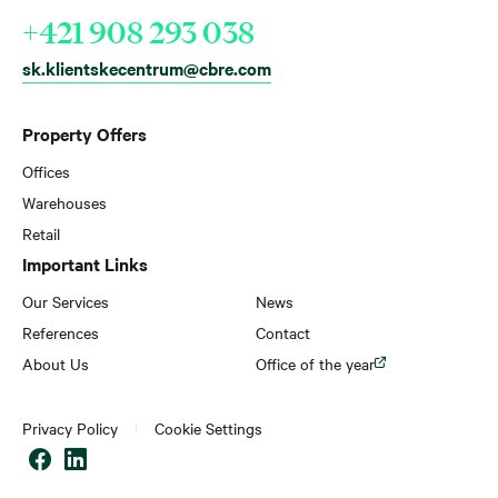
+421 908 293 038
sk.klientskecentrum@cbre.com
Property Offers
Offices
Warehouses
Retail
Important Links
Our Services
News
References
Contact
About Us
Office of the year
Privacy Policy
Cookie Settings