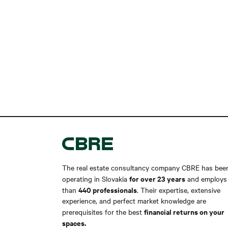
The real estate consultancy company CBRE has bee
for over 23 years
operating in Slovakia
and employs
440 professionals
than
. Their expertise, extensive
experience, and perfect market knowledge are
financial returns on your
prerequisites for the best
spaces.