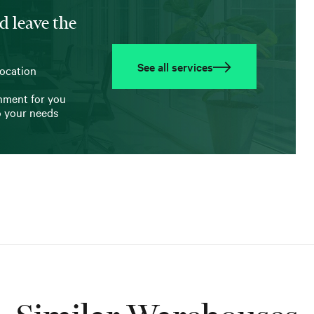
d leave the
See all services
location
onment for you
o your needs