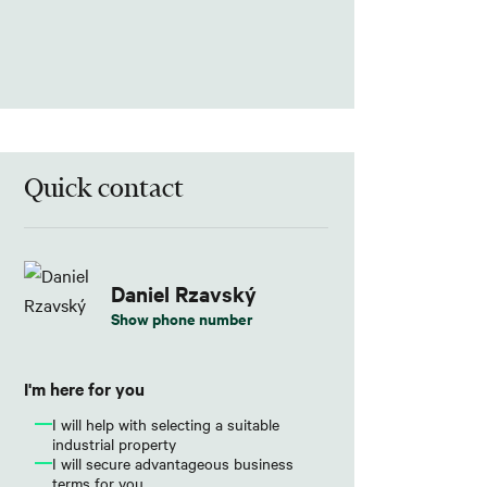
Quick contact
Daniel Rzavský
Show phone number
I'm here for you
I will help with selecting a suitable
industrial property
I will secure advantageous business
terms for you