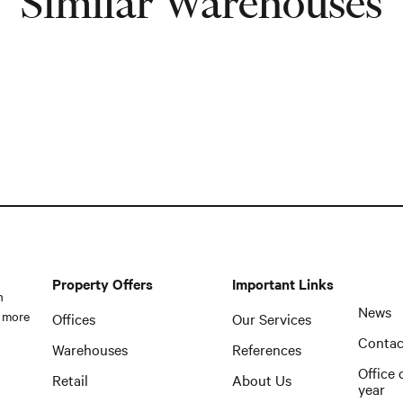
Similar Warehouses
Property Offers
Important Links
n
News
 more
Offices
Our Services
Contac
Warehouses
References
Office 
Retail
About Us
year