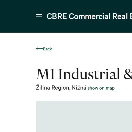
CBRE Commercial Real 
Back
M1 Industrial 
Žilina Region
,
Nižná
show on map