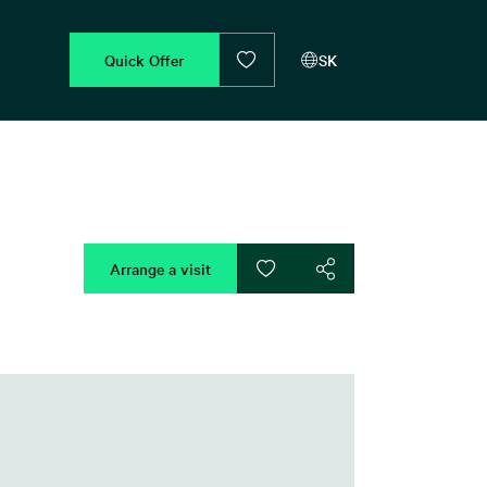
Quick Offer
SK
Arrange a visit