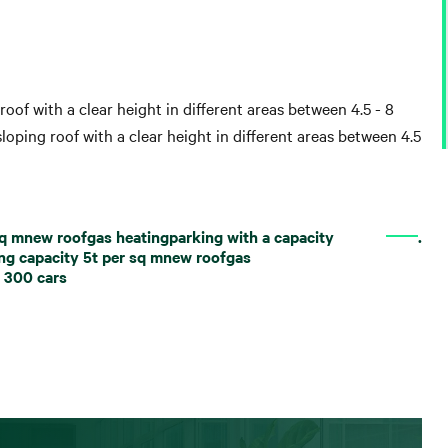
roof with a clear height in different areas between 4.5 - 8
loping roof with a clear height in different areas between 4.5
 sq mnew roofgas heatingparking with a capacity
.
ing capacity 5t per sq mnew roofgas
n 300 cars