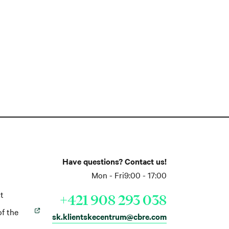
Have questions? Contact us!
Mon - Fri
9:00 - 17:00
t
+421 908 293 038
of the
sk.klientskecentrum@cbre.com