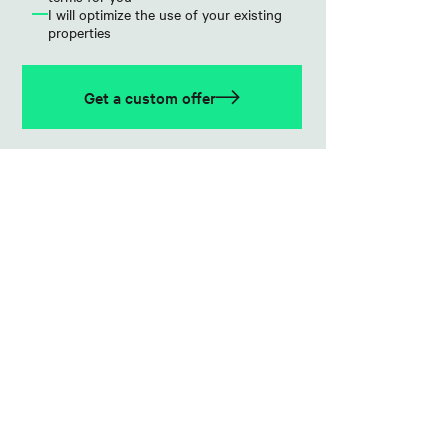
I will optimize the use of your existing
properties
Get a custom offer