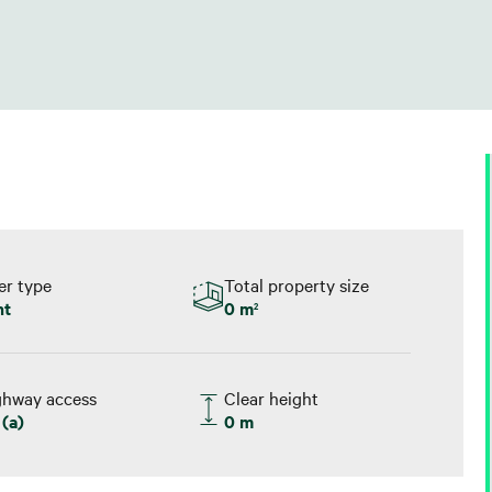
er type
Total property size
nt
0 m
2
ghway access
Clear height
(a)
0 m