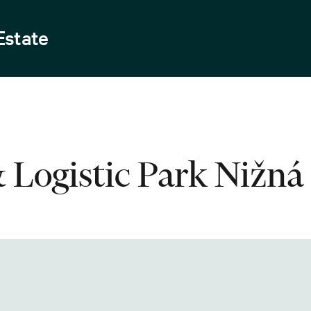
Estate
& Logistic Park Nižná