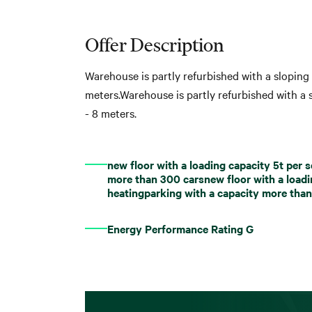
Offer Description
Warehouse is partly refurbished with a sloping 
meters.Warehouse is partly refurbished with a s
- 8 meters.
new floor with a loading capacity 5t per
more than 300 carsnew floor with a load
heatingparking with a capacity more tha
Energy Performance Rating G