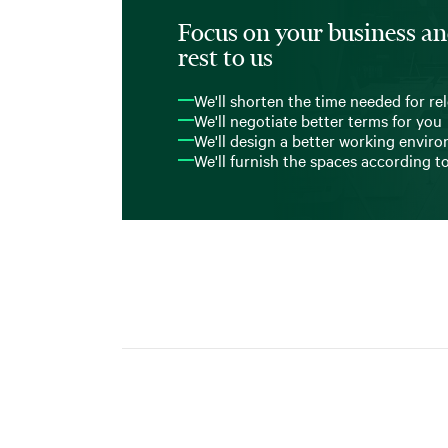
Focus on your business an
rest to us
We'll shorten the time needed for re
We'll negotiate better terms for you
We'll design a better working envir
We'll furnish the spaces according t