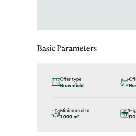
Basic Parameters
Offer type
Off
Brownfield
Re
Minimum size
Hi
1 000 m
D0 
2