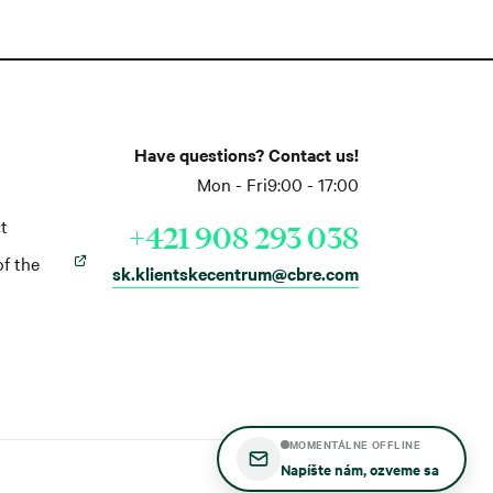
Have questions? Contact us!
Mon - Fri
9:00 - 17:00
t
+421 908 293 038
of the
sk.klientskecentrum@cbre.com
MOMENTÁLNE OFFLINE
Napíšte nám, ozveme sa