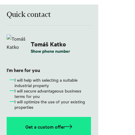
Quick contact
Tomáš Katko
Show phone number
I'm here for you
I will help with selecting a suitable
industrial property
I will secure advantageous business
terms for you
I will optimize the use of your existing
properties
Get a custom offer