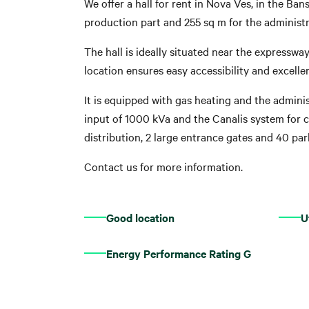
We offer a hall for rent in Nova Ves, in the Ban
production part and 255 sq m for the administr
The hall is ideally situated near the expresswa
location ensures easy accessibility and excell
It is equipped with gas heating and the administ
input of 1000 kVa and the Canalis system for co
distribution, 2 large entrance gates and 40 par
Contact us for more information.
Good location
U
Energy Performance Rating G