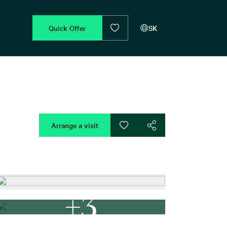
Quick Offer
SK
Arrange a visit
+3