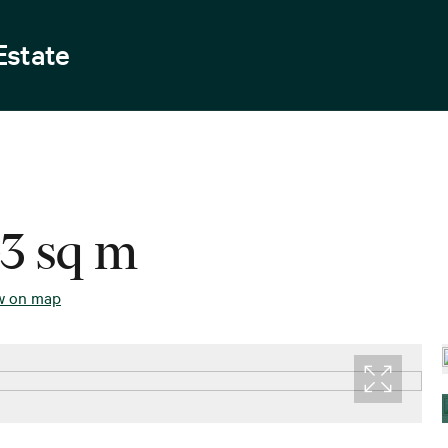
Estate
43 sq m
w on map