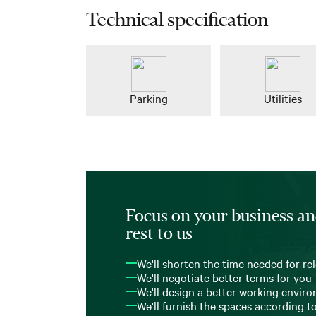
Technical specification
Parking
Utilities
Focus on your business an
rest to us
We'll shorten the time needed for re
We'll negotiate better terms for you
We'll design a better working envir
We'll furnish the spaces according t