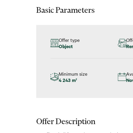
Basic Parameters
Offer type
Off
Object
Re
Minimum size
Ava
4 243 m
No
2
Offer Description