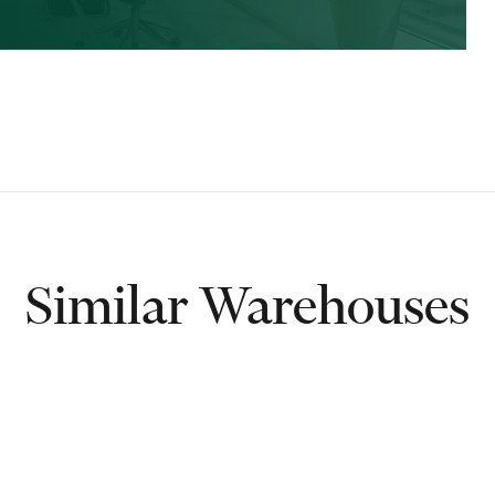
Similar Warehouses