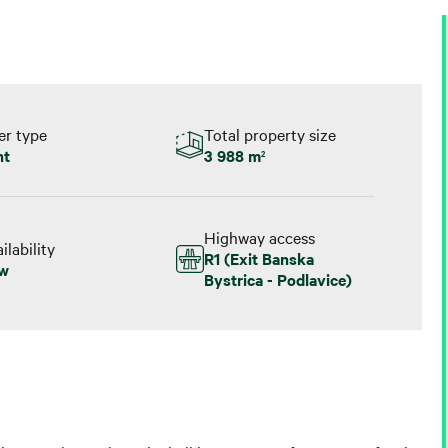
er type
Total property size
nt
3 988 m
2
Highway access
ilability
R1 (Exit Banska
w
Bystrica - Podlavice)