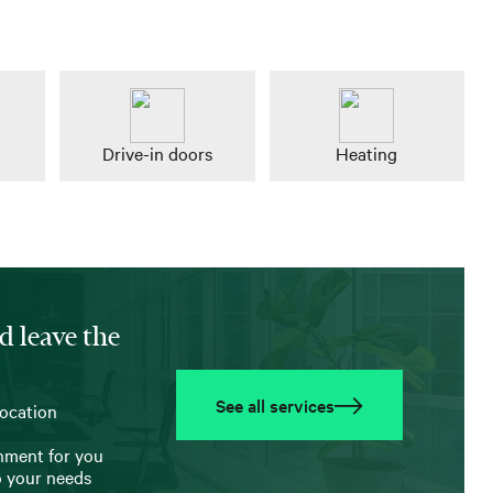
Drive-in doors
Heating
d leave the
See all services
location
onment for you
o your needs