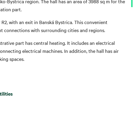
sko-Bystrica region. The hall has an area of ​​3988 sq m for the
ation part.
y R2, with an exit in Banská Bystrica. This convenient
ent connections with surrounding cities and regions.
rative part has central heating. It includes an electrical
nnecting electrical machines. In addition, the hall has air
king spaces.
tilities