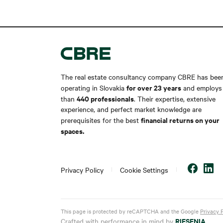
The real estate consultancy company CBRE has bee
for over 23 years
operating in Slovakia
and employs
440 professionals
than
. Their expertise, extensive
experience, and perfect market knowledge are
financial returns on your
prerequisites for the best
spaces.
Privacy Policy
Cookie Settings
This page is protected by reCAPTCHA and the Google
Privacy 
RIESENIA
Crafted with performance in mind by