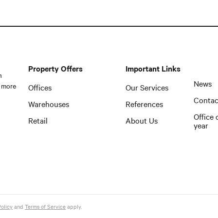
Property Offers
Important Links
n
News
 more
Offices
Our Services
Contac
Warehouses
References
Office 
Retail
About Us
year
Policy
and
Terms of Service
apply.