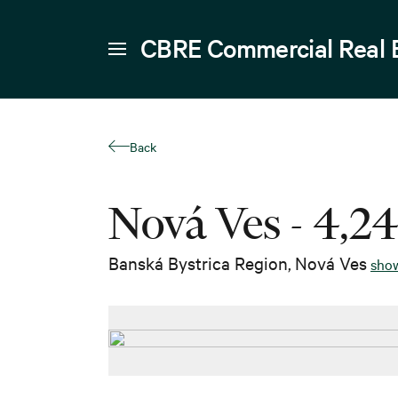
CBRE Commercial Real 
Back
Nová Ves - 4,2
Banská Bystrica Region
,
Nová Ves
sho