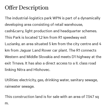
Offer Description
The industrial-logistics park WPN is part of a dynamically
developing area consisting of retail warehouse,
cash&carry, light production and headquarter schemes.
This Park is located 1,2 km from R1 speedway exit
Luzianky, an area situated 5 km from the city centre and 4
km from Jaguar Land Rover car plant. The R1 connects
Western and Middle Slovakia and meets D1 highway at the
exit Trnava. It has also a direct access to a II. class road
linking Nitra and Hlohovec.
Utilities: electricity, gas, drinking water, sanitary sewage,
rainwater sewage.
This construction land is for sale with an area of ​​7.547 sq
m.